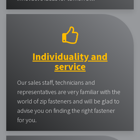
Individuality and
service
Our sales staff, technicians and
representatives are very familiar with the
world of zip fasteners and will be glad to
advise you on finding the right fastener
for you.