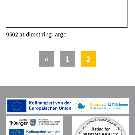
9502 at direct ring large
(current)
«
1
2