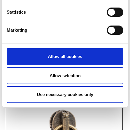
Statistics
Marketing
Allow all cookies
Allow selection
9535 on rectangular
9508 embossed on
loop
triangle
Use necessary cookies only