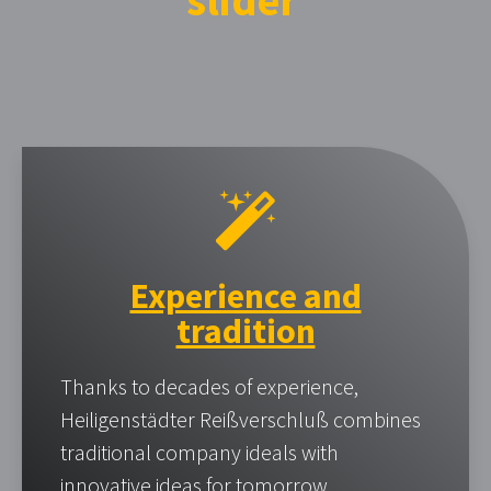
slider
Experience and
tradition
Thanks to decades of experience,
Heiligenstädter Reißverschluß combines
traditional company ideals with
innovative ideas for tomorrow.