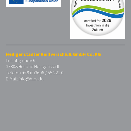
Heiligenstädter Reißverschluß GmbH Co. KG
Im Lohgrunde 6
37308 Heilbad Heiligenstadt
Telefon: +49 (0)3606 / 55 221 0
E-Mail:
info@h-rv.de