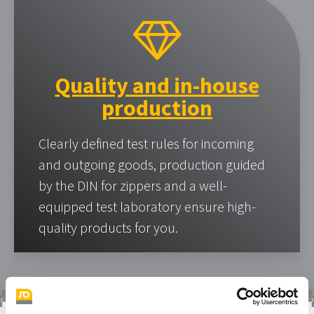
Quality and in-house
production
Clearly defined test rules for incoming
and outgoing goods, production guided
by the DIN for zippers and a well-
equipped test laboratory ensure high-
quality products for you.