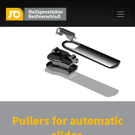
Home
>
Products
>
pullers
>
Pullers with loop for automatic
sliders
> FK PR0
Pullers for automatic