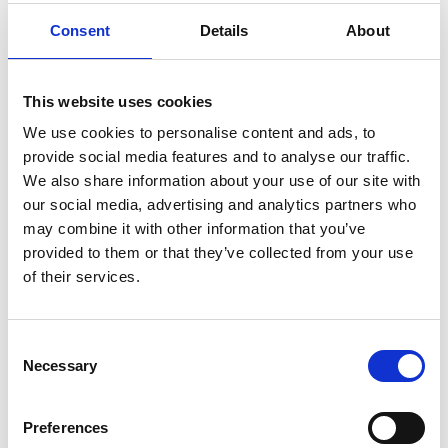
Consent
Details
About
This website uses cookies
We use cookies to personalise content and ads, to
provide social media features and to analyse our traffic.
We also share information about your use of our site with
our social media, advertising and analytics partners who
may combine it with other information that you’ve
provided to them or that they’ve collected from your use
of their services.
E 2970
E 1760
Durchmesser 5 cm
Consent
Necessary
Selection
Preferences