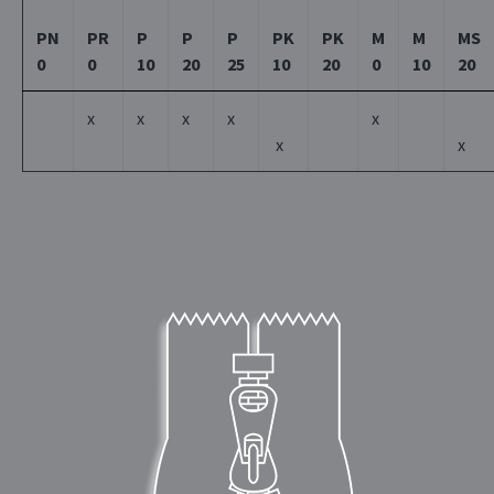
PN
PR
P
P
P
PK
PK
M
M
MS
0
0
10
20
25
10
20
0
10
20
x
x
x
x
x
x
x