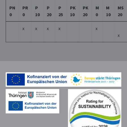
PN
PR
P
P
P
PK
PK
M
M
MS
0
0
10
20
25
10
20
0
10
20
x
x
x
x
x
x