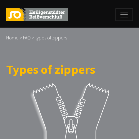
Home
>
FAQ
> types of zippers
Types of zippers