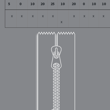
5
0
10
20
25
10
20
0
10
10
x
x
x
x
x
x
x
x
x
x