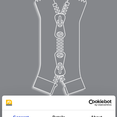
Typ C