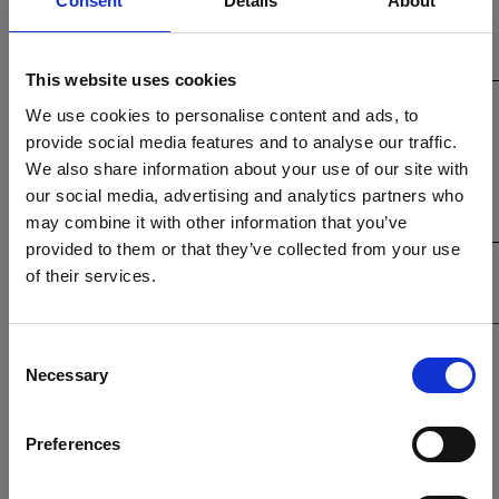
Consent
Details
About
2-way open end, 2 sliders, X-type, available in the following
types:
This website uses cookies
PK
MS
We use cookies to personalise content and ads, to
0
10
provide social media features and to analyse our traffic.
We also share information about your use of our site with
PN
PR
P
P
P
PK
PK
M
M
MS
our social media, advertising and analytics partners who
0
0
10
20
25
10
20
0
10
20
may combine it with other information that you’ve
provided to them or that they’ve collected from your use
x
x
x
x
x
x
of their services.
x
x
Consent
Necessary
Selection
Preferences