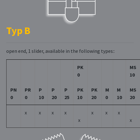
Typ B
open end, 1 slider, available in the following types::
PK
MS
0
10
PN
PR
P
P
P
PK
PK
M
M
MS
0
0
10
20
25
10
20
0
10
20
x
x
x
x
x
x
x
x
x