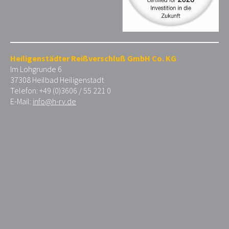
Heiligenstädter Reißverschluß GmbH Co. KG
Im Lohgrunde 6
37308 Heilbad Heiligenstadt
Telefon: +49 (0)3606 / 55 221 0
E-Mail:
info@h-rv.de