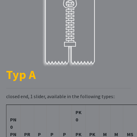
Typ A
closed end, 1 slider, available in the following types::
PK
PN
0
0
PN
PR
P
P
P
PK
PK
M
M
MS