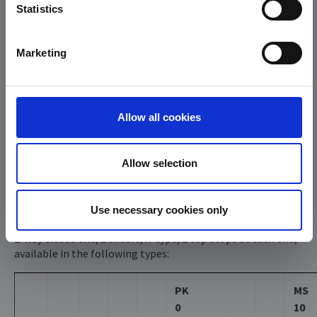
Statistics
Marketing
Allow all cookies
Allow selection
Typ D
Use necessary cookies only
2-way closed end, 2 sliders, X-type, 2 top stops at each end,
available in the following types:
PK
MS
0
10