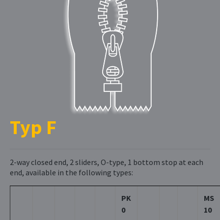
Typ F
2-way closed end, 2 sliders, O-type, 1 bottom stop at each
end, available in the following types:
PK
MS
0
10