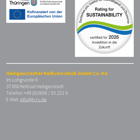
Heiligenstädter Reißverschluß GmbH Co. KG
Im Lohgrunde 6
37308 Heilbad Heiligenstadt
Telefon: +49 (0)3606 / 55 221 0
E-Mail:
info@h-rv.de