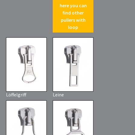
here you can
find other
pullers with
loop
Löffelgriff
Leine