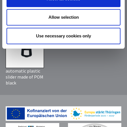
slider old silver
slider silver with
with rubberized
rubberized puller
puller black
black
Allow selection
*
Use necessary cookies only
automatic plastic
slider made of POM
black