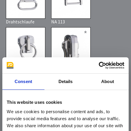
Drahtschlaufe
NA 113
*
Consent
Details
About
direkter Ring
automatic
reversable slider
This website uses cookies
We use cookies to personalise content and ads, to
provide social media features and to analyse our traffic.
We also share information about your use of our site with