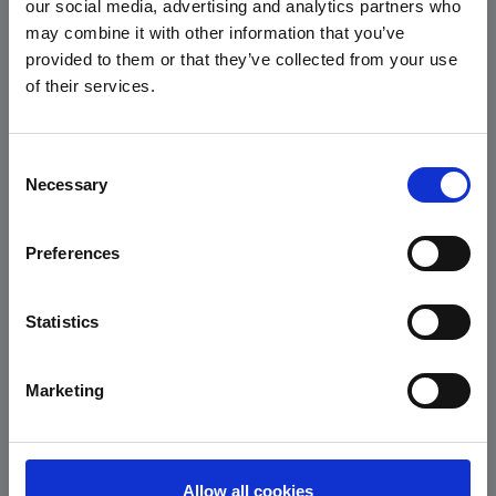
our social media, advertising and analytics partners who
may combine it with other information that you’ve
provided to them or that they’ve collected from your use
of their services.
Zwischenglied
Karabinerhaken
here you can
Consent
find well-fitting
Necessary
Selection
pullers with
claw
Preferences
*
*
Statistics
Marketing
semiautomatic
semiautomatic
Allow all cookies