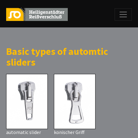
Basic types of automtic
sliders
automatic slider
konischer Griff