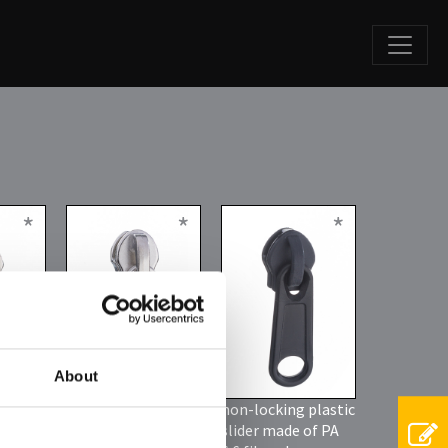
*
*
*
About
tic
non locking slider
non-locking plastic
or
slider made of PA
h