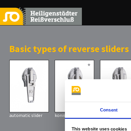
Basic types of reverse sliders
*
Consent
automatic slider
konischer Griff
Löffelgriff
here you ca
This website uses cookies