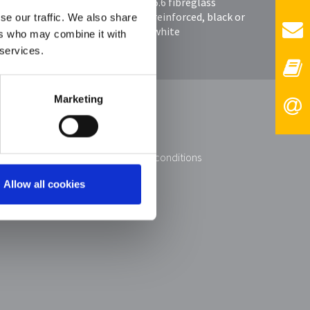
6.6 fibreglass
uller
reinforced, black or
se our traffic. We also share
white
ers who may combine it with
 services.
Marketing
 KG
imprint
data protection
general terms and conditions
contact
Allow all cookies