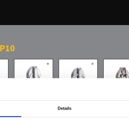
 P10
*
*
Details
Zwischenglied
direkter Ring
Semiautoma
slider silver 
n
her you can find
oldsilver wit