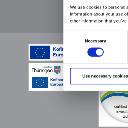
find other
We use cookies to personalis
pullers wit
information about your use of
loop
other information that you’ve
Consent
Necessary
Selection
Use necessary cookies