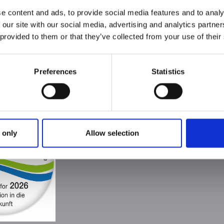
well-fitting
rubberized p
e content and ads, to provide social media features and to analy
black (also
h
pullers wih a
 our site with our social media, advertising and analytics partn
possible
claw
transparent)
 provided to them or that they’ve collected from your use of their
Preferences
Statistics
Heiligenstädter Reißverschluß GmbH Co.
Im Lohgrunde 6
37308 Heilbad Heiligenstadt
Telefon: +49 (0)3606 / 55 221 0
E-Mail:
info@h-rv.de
 only
Allow selection