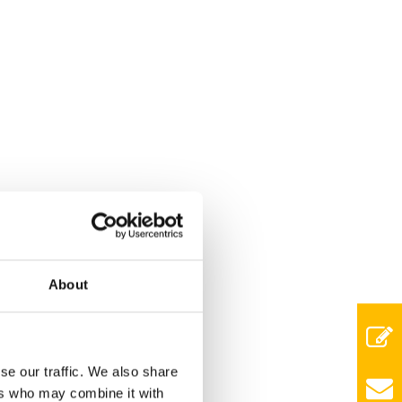
About
se our traffic. We also share
ers who may combine it with