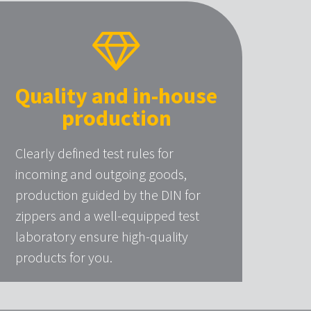
Quality and in-house
production
Clearly defined test rules for
incoming and outgoing goods,
production guided by the DIN for
zippers and a well-equipped test
laboratory ensure high-quality
products for you.