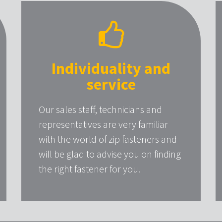
Individuality and
service
Our sales staff, technicians and
representatives are very familiar
with the world of zip fasteners and
will be glad to advise you on finding
the right fastener for you.