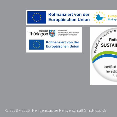
© 2008 – 2026 · Heiligenstädter Reißverschluß GmbH Co. KG