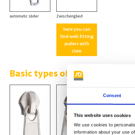
automatic slider
Zwischenglied
here you can
find well-fitting
pullers with
claw
Basic types of non locking sli
Consent
This website uses cookies
We use cookies to personalis
information about your use of