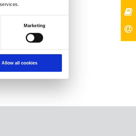
 services.
Marketing
Allow all cookies