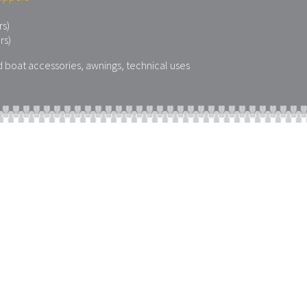
rs)
rs)
d boat accessories, awnings, technical uses