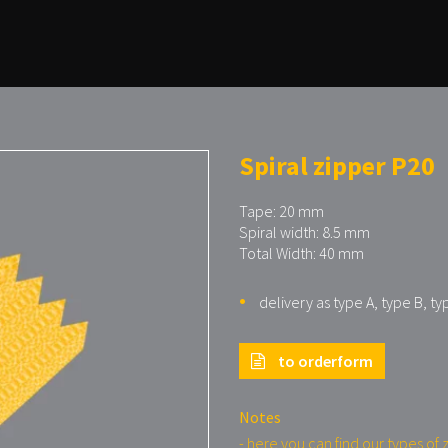
Spiral zipper P20
Tape: 20 mm
Spiral width: 8.5 mm
Total Width: 40 mm
delivery as type A, type B, ty
to orderform
Notes
- here you can find our types of 