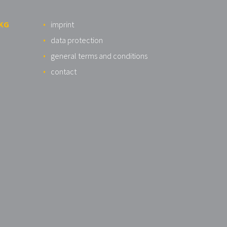
 KG
imprint
data protection
general terms and conditions
contact