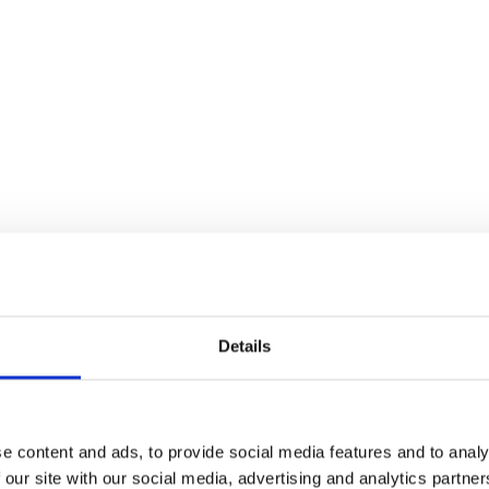
ders
Details
e content and ads, to provide social media features and to analy
 our site with our social media, advertising and analytics partn