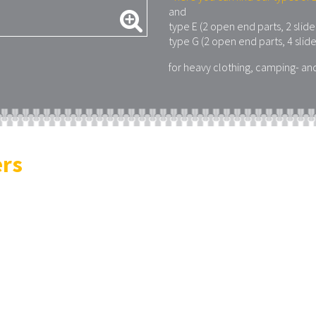
and
type E (2 open end parts, 2 slide
type G (2 open end parts, 4 slide
for heavy clothing, camping- an
ers