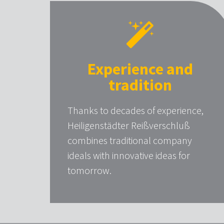
Experience and
tradition
Thanks to decades of experience,
Heiligenstädter Reißverschluß
combines traditional company
ideals with innovative ideas for
tomorrow.