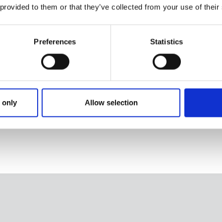
 provided to them or that they’ve collected from your use of their
Preferences
Statistics
lockable slider
 with
 only
Allow selection