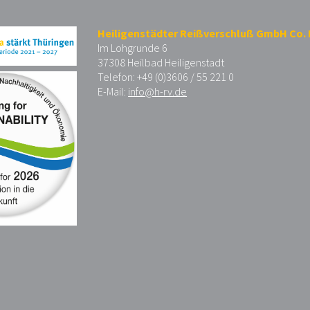
Heiligenstädter Reißverschluß GmbH Co.
Im Lohgrunde 6
37308 Heilbad Heiligenstadt
Telefon: +49 (0)3606 / 55 221 0
E-Mail:
info@h-rv.de