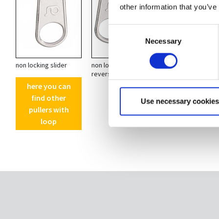
other information that you’ve
Consent
Necessary
Selection
non locking slider
non locking
non locking
reversable slider
reversable slider
ring
here you can
find other
Use necessary cookies
pullers with
loop