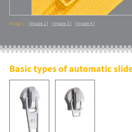
Image 1
Image 2
Image 3
Image 4
Basic types of automatic slid