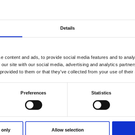
find oth
pullers w
loop
Details
e content and ads, to provide social media features and to analy
 our site with our social media, advertising and analytics partn
 provided to them or that they’ve collected from your use of their
Preferences
Statistics
 only
Allow selection