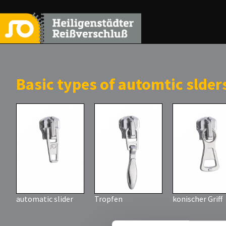
Basic types of automtic slder
automatic slider
Tropfen
konischer Griff