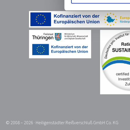
© 2008 – 2026 · Heiligenstädter Reißverschluß GmbH Co. KG