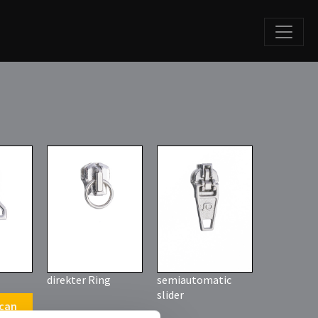
direkter Ring
semiautomatic
slider
 can