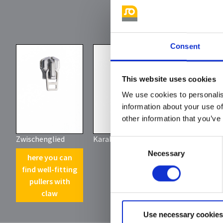
Consent
This website uses cookies
We use cookies to personalis
information about your use of
other information that you’ve
Zwischenglied
Karabinerhaken
Consent
Necessary
Selection
here you can
find well-fitting
pullers with
claw
Use necessary cookies