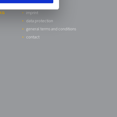
 KG
imprint
data protection
general terms and conditions
contact