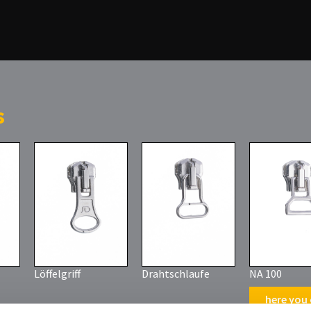
s
Löffelgriff
Drahtschlaufe
NA 100
here you