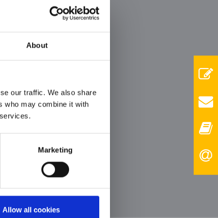
er
ith
About
se our traffic. We also share
ers who may combine it with
 services.
Marketing
Allow all cookies