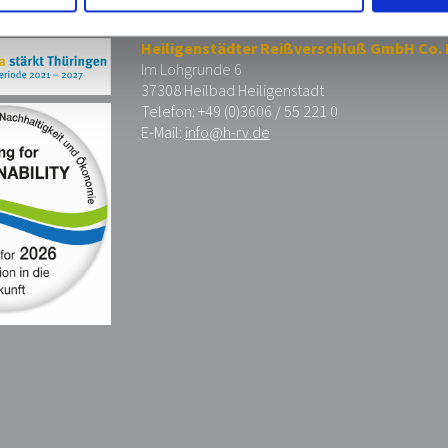
Heiligenstädter Reißverschluß GmbH Co.
Im Lohgrunde 6
37308 Heilbad Heiligenstadt
Telefon: +49 (0)3606 / 55 221 0
E-Mail:
info@h-rv.de