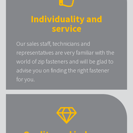
Individuality and
service
Our sales staff, technicians and
representatives are very familiar with the
world of zip fasteners and will be glad to
advise you on finding the right fastener
for you.