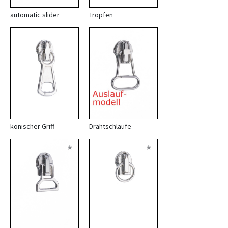
automatic slider
Tropfen
konischer Griff
Drahtschlaufe
*
*