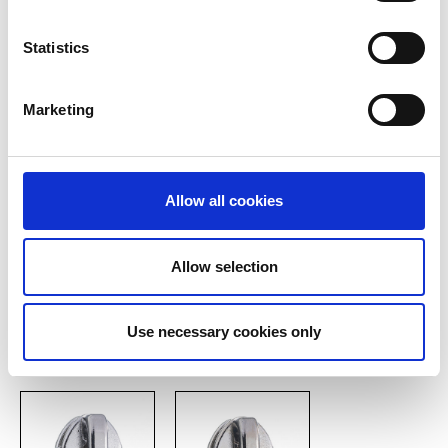
Löffelgriff
Zinc cap slide silver
Statistics
Marketing
Show all
Allow all cookies
konischer Griff
Allow selection
Basic types of automatic
Use necessary cookies only
sliders P 20