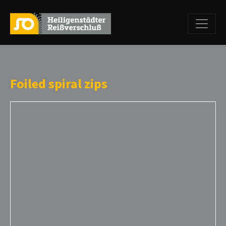
Foiled spiral zips