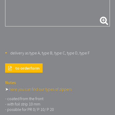
delivery as type A, type B, type C, type D, type F
to orderform
Notes
➤
here you can find our types of zippers
- coated from the front
- with foil strip 10 mm
- possible for PR 0/ P 10/ P 20