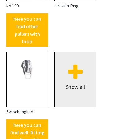
NA 100
direkter Ring
here you can
find other
pullers with
loop
Show all
Zwischenglied
here you can
find well-fitting