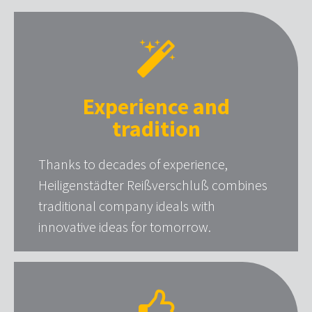
Experience and
tradition
Thanks to decades of experience,
Heiligenstädter Reißverschluß combines
traditional company ideals with
innovative ideas for tomorrow.