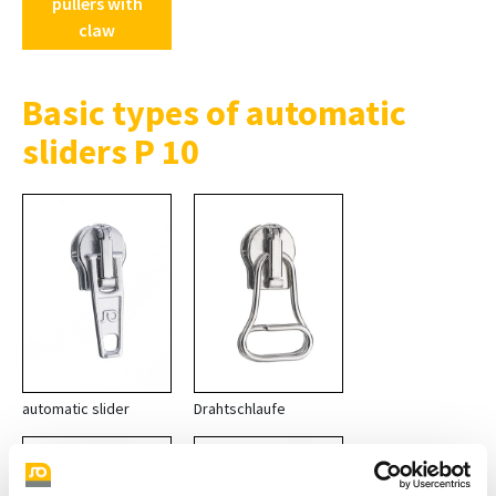
pullers with
claw
Basic types of automatic
sliders P 10
automatic slider
Drahtschlaufe