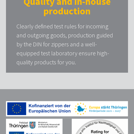
Quality and in-house
production
Clearly defined test rules for incoming
and outgoing goods, production guided
by the DIN for zippers and a well-
equipped test laboratory ensure high-
quality products for you.