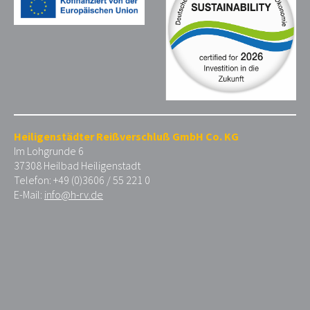
Heiligenstädter Reißverschluß GmbH Co. KG
Im Lohgrunde 6
37308 Heilbad Heiligenstadt
Telefon: +49 (0)3606 / 55 221 0
E-Mail:
info@h-rv.de