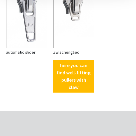
automatic slider
Zwischenglied
here you can
find well-fitting
pullers with
claw