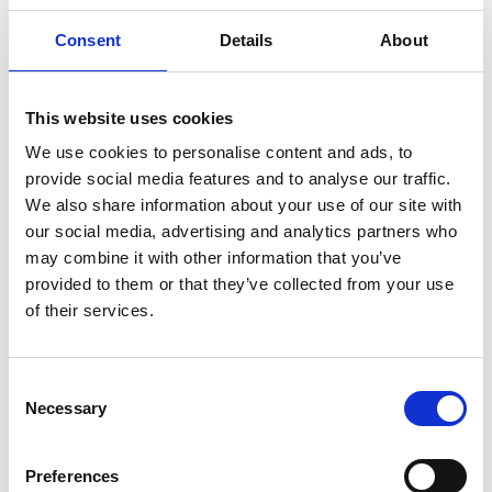
Consent
Details
About
This website uses cookies
NA 113
Leine
We use cookies to personalise content and ads, to
provide social media features and to analyse our traffic.
here you can
We also share information about your use of our site with
find other
our social media, advertising and analytics partners who
pullers with
may combine it with other information that you’ve
loop
provided to them or that they’ve collected from your use
of their services.
Consent
Necessary
Selection
Preferences