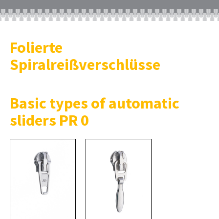
Folierte
Spiralreißverschlüsse
Basic types of automatic
sliders PR 0