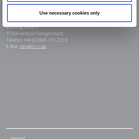
Use necessary cookies only
Heiligenstädter Reißverschluß GmbH Co. KG
Im Lohgrunde 6
37308 Heilbad Heiligenstadt
Telefon: +49 (0)3606 / 55 221 0
E-Mail:
info@h-rv.de
imprint