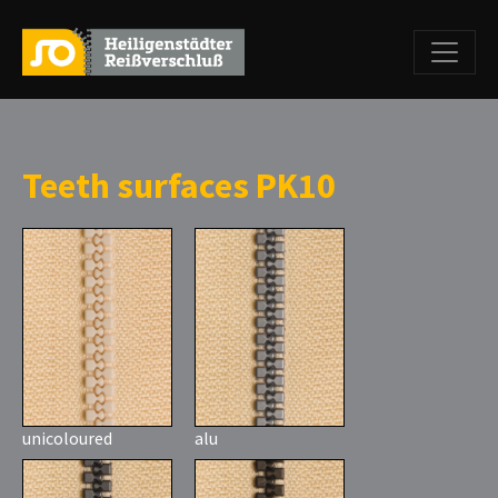
Teeth surfaces PK10
unicoloured
alu