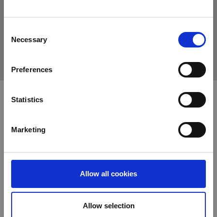
Consent
Necessary
Selection
old copper
Preferences
Statistics
Marketing
Allow all cookies
Allow selection