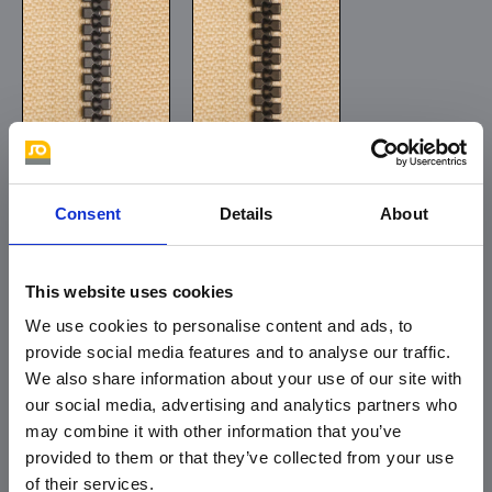
oxide
gun metal
Consent
Details
About
This website uses cookies
We use cookies to personalise content and ads, to
provide social media features and to analyse our traffic.
We also share information about your use of our site with
copper
old brass
our social media, advertising and analytics partners who
may combine it with other information that you’ve
provided to them or that they’ve collected from your use
of their services.