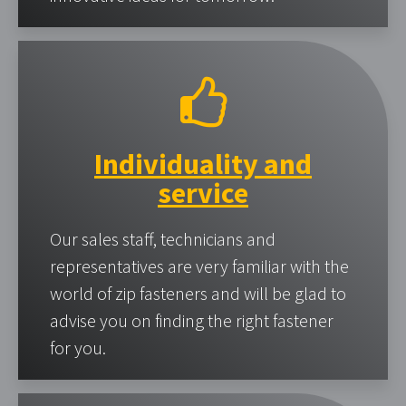
Individuality and
service
Our sales staff, technicians and
representatives are very familiar with the
world of zip fasteners and will be glad to
advise you on finding the right fastener
for you.