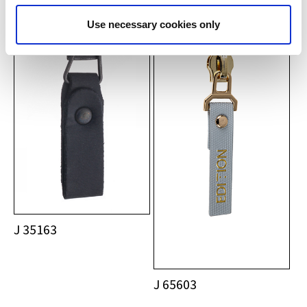
Use necessary cookies only
J 35163
J 65603