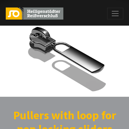
Home
>
Products
>
pullers
>
Pullers wiht loop for non locking
sliders
> BS M0
Pullers with loop for