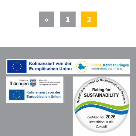
(current)
«
1
2