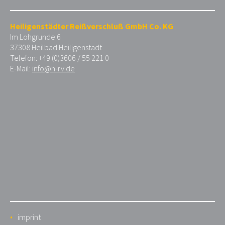
Heiligenstädter Reißverschluß GmbH Co. KG
Im Lohgrunde 6
37308 Heilbad Heiligenstadt
Telefon: +49 (0)3606 / 55 221 0
E-Mail:
info@h-rv.de
imprint