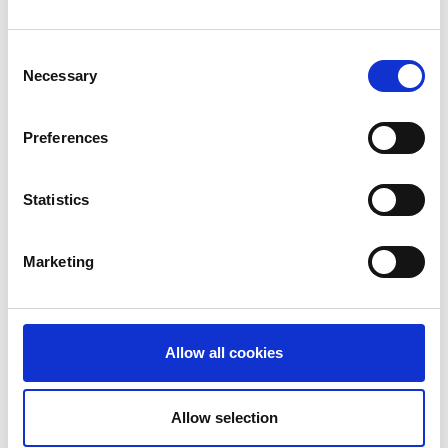
Consent
Necessary
Selection
Preferences
Statistics
Marketing
Allow all cookies
9510 at direct ring
J 65260
large
Allow selection