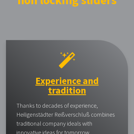
non locking sliders
Experience and
tradition
Thanks to decades of experience,
Heiligenstädter Reißverschluß combines
traditional company ideals with
innovative ideas for tomorrow.