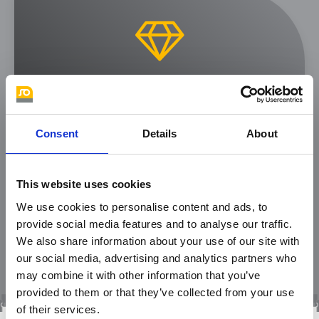
Quality and in-house
production
Consent
Details
About
Clearly defined test rules for incoming
and outgoing goods, production guided
This website uses cookies
by the DIN for zippers and a well-
We use cookies to personalise content and ads, to
equipped test laboratory ensure high-
provide social media features and to analyse our traffic.
quality products for you.
We also share information about your use of our site with
our social media, advertising and analytics partners who
may combine it with other information that you’ve
provided to them or that they’ve collected from your use
of their services.