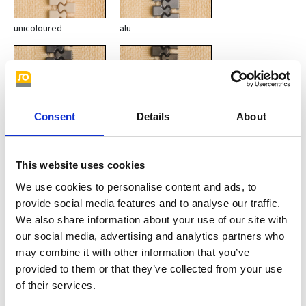
unicoloured
alu
Consent
Details
About
This website uses cookies
oxide
gun metal
We use cookies to personalise content and ads, to
provide social media features and to analyse our traffic.
We also share information about your use of our site with
our social media, advertising and analytics partners who
may combine it with other information that you’ve
provided to them or that they’ve collected from your use
of their services.