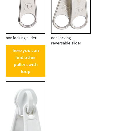
non locking slider
non locking
reversable slider
here you can
find other
pullers with
loop