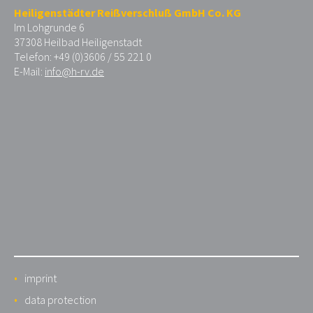
Heiligenstädter Reißverschluß GmbH Co. KG
Im Lohgrunde 6
37308 Heilbad Heiligenstadt
Telefon: +49 (0)3606 / 55 221 0
E-Mail:
info@h-rv.de
imprint
data protection