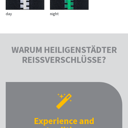
day
night
WARUM HEILIGENSTÄDTER
REISSVERSCHLÜSSE?
Experience and