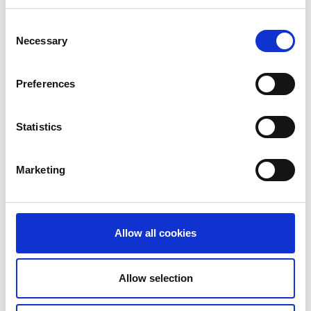
old brass
copper
Consent
Necessary
Selection
Preferences
Statistics
Marketing
old copper
Multicoloured delrin zipper
Allow all cookies
Allow selection