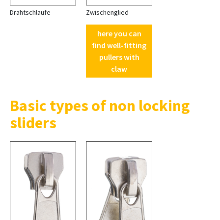
Drahtschlaufe
Zwischenglied
here you can
find well-fitting
pullers with
claw
Basic types of non locking
sliders