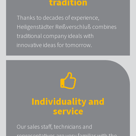
tradition
Thanks to decades of experience,
Heiligenstädter Reißverschluß combines
traditional company ideals with
innovative ideas for tomorrow.
Individuality and
service
Our sales staff, technicians and
representatives are very familiar with the