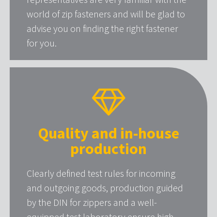
world of zip fasteners and will be glad to
advise you on finding the right fastener
for you.
Quality and in-house
production
Clearly defined test rules for incoming
and outgoing goods, production guided
by the DIN for zippers and a well-
equipped test laboratory ensure high-