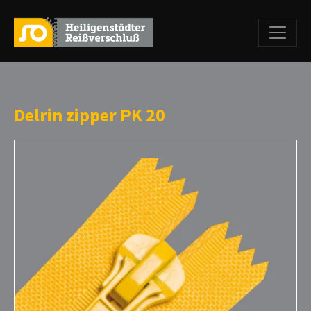
Delrin zipper PK 20