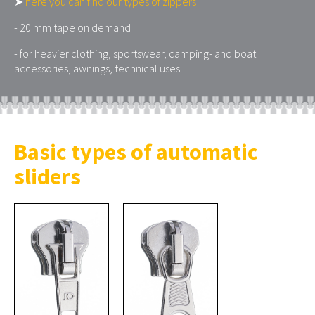
➤
here you can find our types of zippers
- 20 mm tape on demand
- for heavier clothing, sportswear, camping- and boat
accessories, awnings, technical uses
Basic types of automatic
sliders