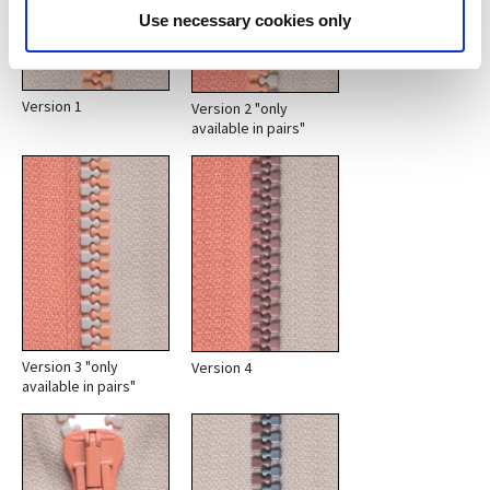
Use necessary cookies only
Version 1
Version 2 "only
available in pairs"
Version 3 "only
Version 4
available in pairs"