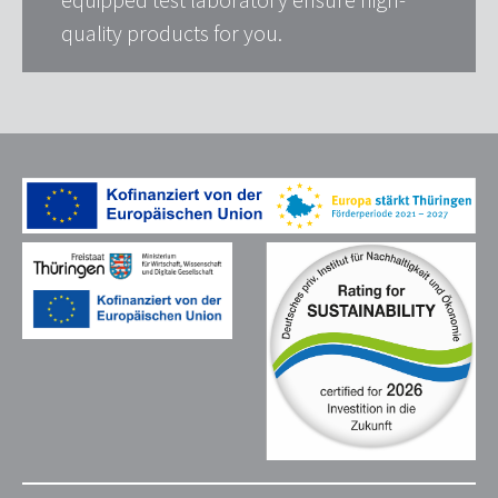
quality products for you.