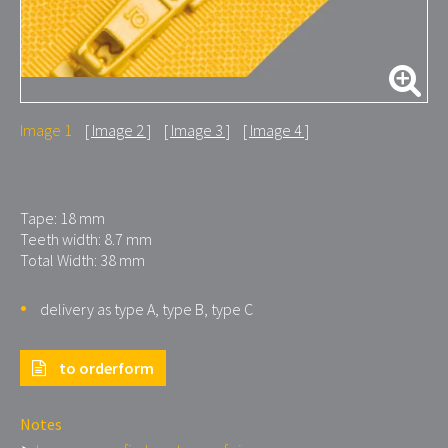
Image 1
Image 2
Image 3
Image 4
Tape: 18 mm
Teeth width: 8.7 mm
Total Width: 38 mm
delivery as type A, type B, type C
to orderform
Notes