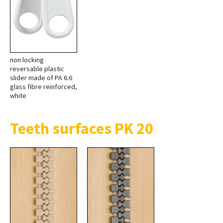
non locking
reversable plastic
slider made of PA 6.6
glass fibre reinforced,
white
Teeth surfaces PK 20