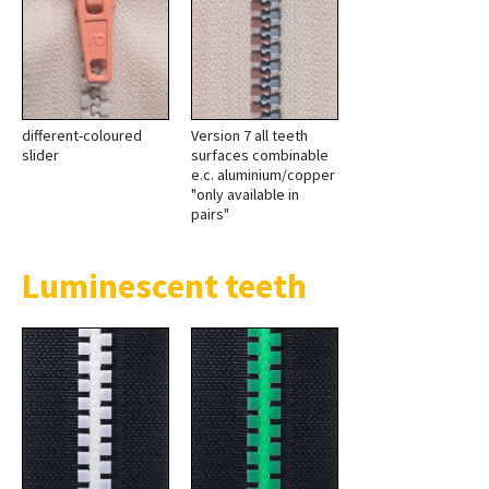
different-coloured
Version 7 all teeth
slider
surfaces combinable
e.c. aluminium/copper
"only available in
pairs"
Luminescent teeth