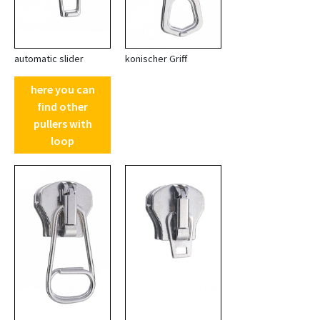
automatic slider
konischer Griff
here you can
find other
pullers with
loop