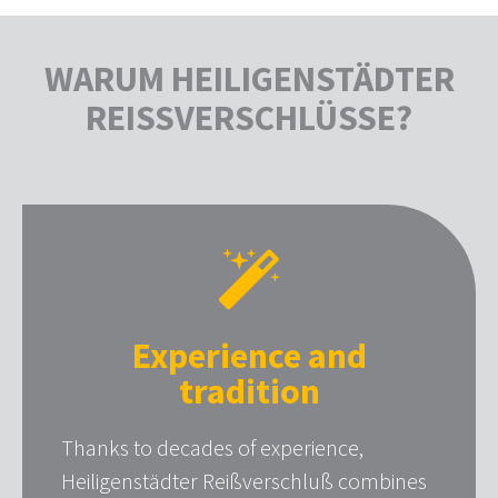
WARUM HEILIGENSTÄDTER
REISSVERSCHLÜSSE?
Experience and
tradition
Thanks to decades of experience,
Heiligenstädter Reißverschluß combines