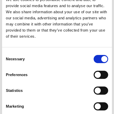
provide social media features and to analyse our traffic.
We also share information about your use of our site with
our social media, advertising and analytics partners who
may combine it with other information that you’ve
provided to them or that they’ve collected from your use
of their services.
brass
old brass
Consent
*
Necessary
Selection
Preferences
Statistics
black brass
antique silver
Marketing