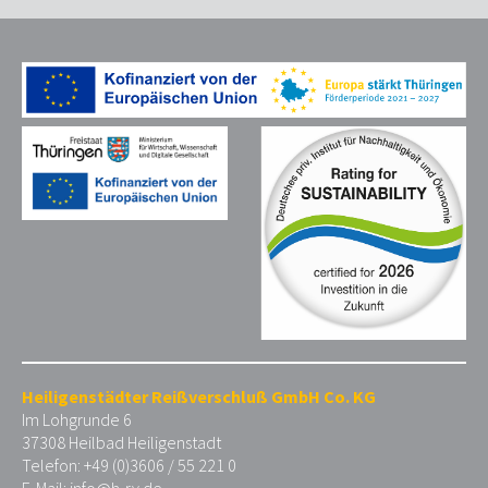
Heiligenstädter Reißverschluß GmbH Co. KG
Im Lohgrunde 6
37308 Heilbad Heiligenstadt
Telefon: +49 (0)3606 / 55 221 0
E-Mail:
info@h-rv.de