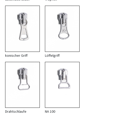
konischer Griff
Löffelgriff
Drahtschlaufe
NA 100