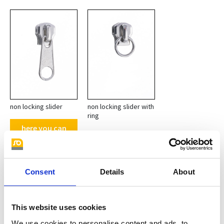
non locking slider
non locking slider with
ring
here you can
find other
pullers with
loop
Consent
Details
About
Teeth surfaces M 0
This website uses cookies
We use cookies to personalise content and ads, to