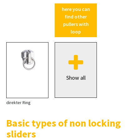
here you can
find other
pullers with
loop
Show all
direkter Ring
Basic types of non locking
sliders