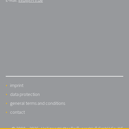
imprint
data protection
general terms and conditions
contact
© 2008 – 2026 · Heiligenstädter Reißverschluß GmbH Co. KG