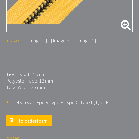
Image 1
Image 2
Image 3
Image 4
Teeth width: 4.5 mm
Polyester Tape: 12 mm
Total Width: 25 mm
delivery as type A, type B, type C, type D, type F
to orderform
Notes