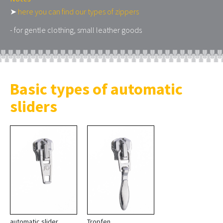
➤
here you can find our types of zippers
- for gentle clothing, small leather goods
Basic types of automatic
sliders
automatic slider
Tropfen