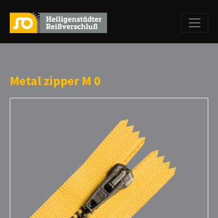
Metal zipper M 0