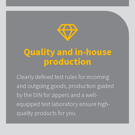
Quality and in-house
production
Clearly defined test rules for incoming
and outgoing goods, production guided
by the DIN for zippers and a well-
equipped test laboratory ensure high-
quality products for you.