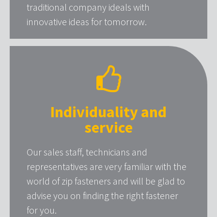
traditional company ideals with
innovative ideas for tomorrow.
Individuality and
service
Our sales staff, technicians and
representatives are very familiar with the
world of zip fasteners and will be glad to
advise you on finding the right fastener
for you.