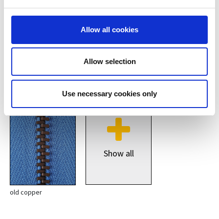
Allow all cookies
Allow selection
silver
copper
Use necessary cookies only
Show all
old copper