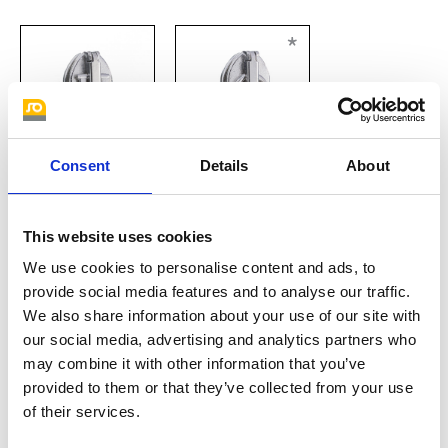
*
Consent
Details
About
automatic slider
konischer Griff
This website uses cookies
*
We use cookies to personalise content and ads, to
provide social media features and to analyse our traffic.
We also share information about your use of our site with
our social media, advertising and analytics partners who
may combine it with other information that you’ve
provided to them or that they’ve collected from your use
of their services.
Löffelgriff
Zwischenglied