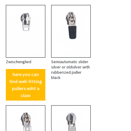
Zwischenglied
Semiautomatic slider
silver or oldsilver with
rubberized puller
here you can
black
find well-fitting
pullers wiht a
claw