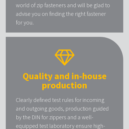
world of zip fasteners and will be glad to
advise you on finding the right fastener
for you.
Quality and in-house
production
Clearly defined test rules for incoming
and outgoing goods, production guided
by the DIN for zippers and a well-
equipped test laboratory ensure high-