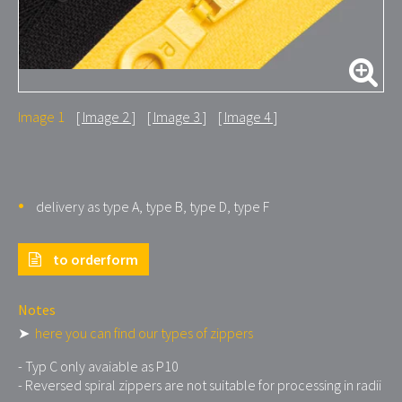
Image 1
Image 2
Image 3
Image 4
delivery as type A, type B, type D, type F
to orderform
Notes
➤
here you can find our types of zippers
- Typ C only avaiable as P10
- Reversed spiral zippers are not suitable for processing in radii