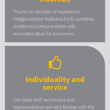
Thanks to decades of experience,
Heiligenstädter Reißverschluß combines
traditional company ideals with
innovative ideas for tomorrow.
Individuality and
service
Our sales staff, technicians and
representatives are very familiar with the