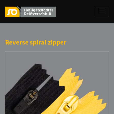
Reverse spiral zipper