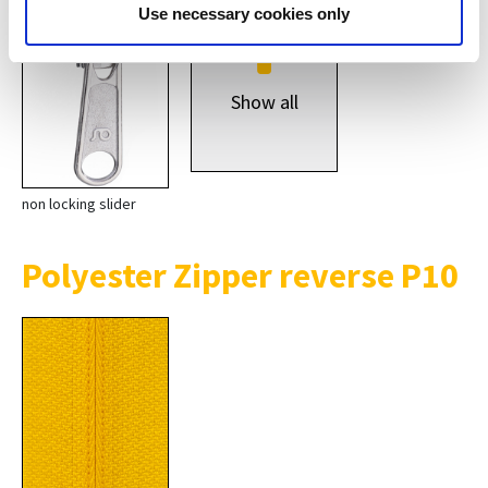
*
Use necessary cookies only
Show all
non locking slider
Polyester Zipper reverse P10