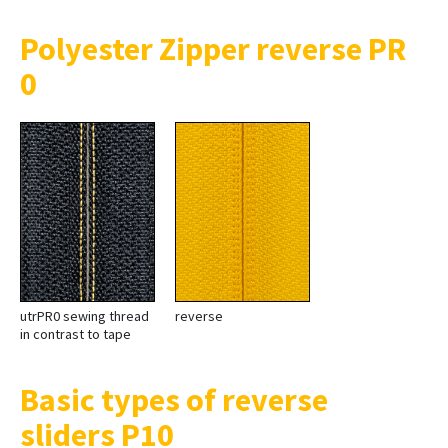
Polyester Zipper reverse PR
0
utrPR0 sewing thread
reverse
in contrast to tape
Basic types of reverse
sliders P10