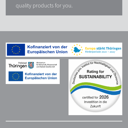
quality products for you.