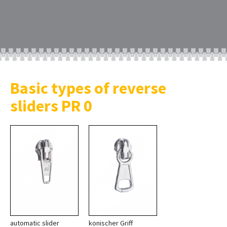
Basic types of reverse
sliders PR 0
automatic slider
konischer Griff