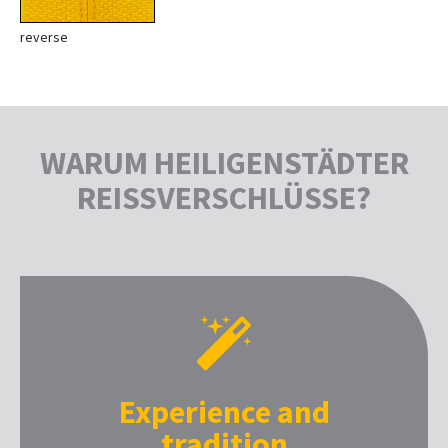
reverse
WARUM HEILIGENSTÄDTER
REISSVERSCHLÜSSE?
Experience and
tradition