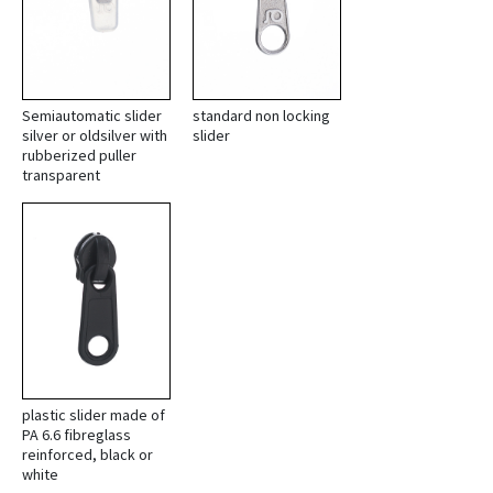
Semiautomatic slider
standard non locking
silver or oldsilver with
slider
rubberized puller
transparent
plastic slider made of
PA 6.6 fibreglass
reinforced, black or
white