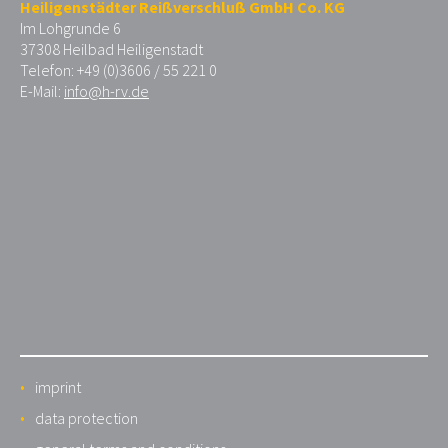
Heiligenstädter Reißverschluß GmbH Co. KG
Im Lohgrunde 6
37308 Heilbad Heiligenstadt
Telefon: +49 (0)3606 / 55 221 0
E-Mail:
info@h-rv.de
imprint
data protection