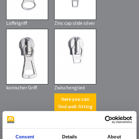
Löffelgriff
Zinc cap slide silver
konischer Griff
Zwischenglied
here you can
find well-fitting
pullers with
claw
*
Consent
Details
About