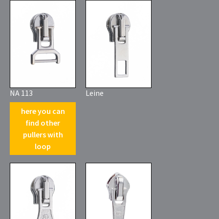
NA 113
Leine
here you can
find other
pullers with
loop