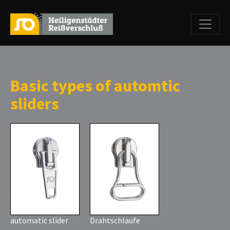
Basic types of automtic
sliders
automatic slider
Drahtschlaufe