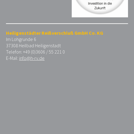
Heiligenstädter Reißverschluß GmbH Co. KG
Im Lohgrunde 6
37308 Heilbad Heiligenstadt
Telefon: +49 (0)3606 / 55 221 0
E-Mail:
info@h-rv.de