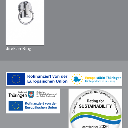
direkter Ring