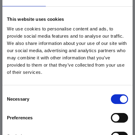
This website uses cookies
We use cookies to personalise content and ads, to
provide social media features and to analyse our traffic.
We also share information about your use of our site with
Karabinerhaken
automatic plastic
our social media, advertising and analytics partners who
slider made of PA
may combine it with other information that you’ve
6.6 fibreglass
provided to them or that they’ve collected from your use
reinforced, black or
of their services.
white
*
*
Consent
Necessary
Selection
Preferences