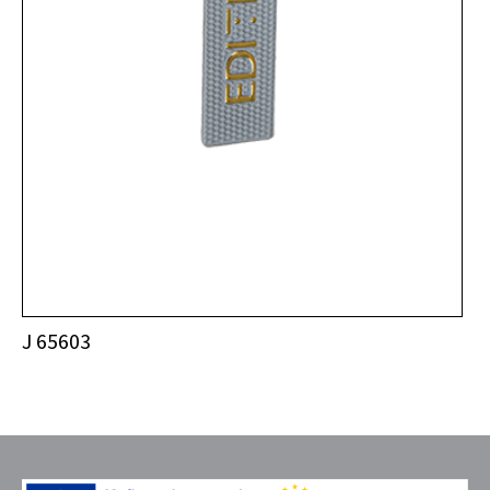
J 65603