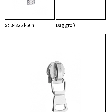
St 84326 klein
Bag groß