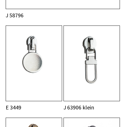
J 58796
E 3449
J 63906 klein