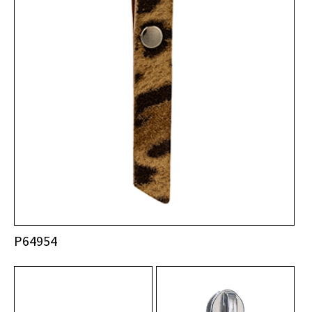
P64954