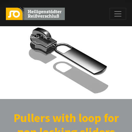
Home
>
Products
>
pullers
>
Pullers wiht loop for non locking
sliders
> BS PR0
Pullers with loop for