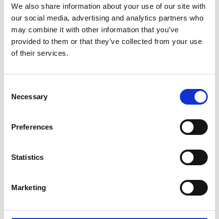
We also share information about your use of our site with
our social media, advertising and analytics partners who
may combine it with other information that you’ve
provided to them or that they’ve collected from your use
of their services.
DA 029
J 26162
Consent
Necessary
Selection
Preferences
Statistics
Marketing