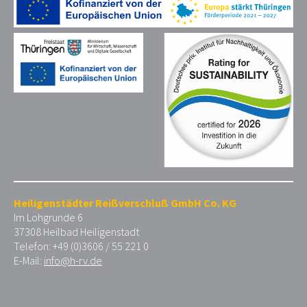
Heiligenstädter Reißverschluß GmbH Co. KG
Im Lohgrunde 6
37308 Heilbad Heiligenstadt
Telefon: +49 (0)3606 / 55 221 0
E-Mail:
info@h-rv.de