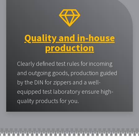
Quality and in-house
production
Clearly defined test rules for incoming
and outgoing goods, production guided
by the DIN for zippers and a well-
equipped test laboratory ensure high-
quality products for you.