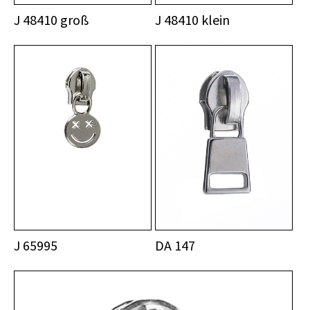
J 48410 groß
J 48410 klein
J 65995
DA 147