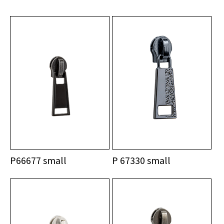
P66677 small
P 67330 small