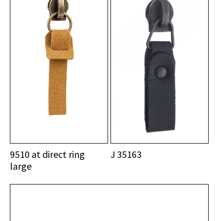
9510 at direct ring
J 35163
large