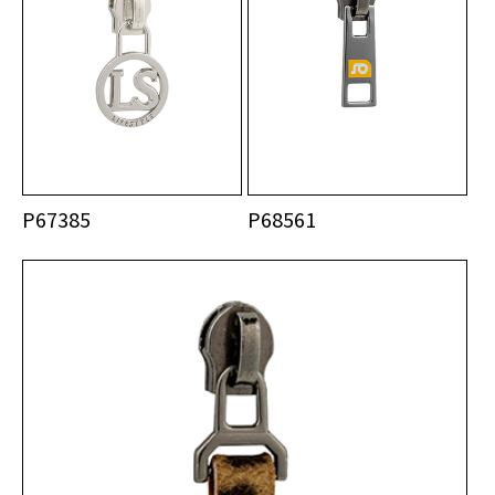
P67385
P68561