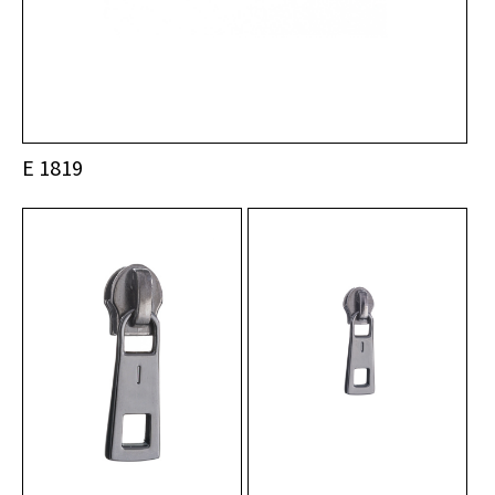
E 1819