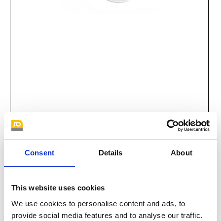
Bag klein
Consent
Details
About
This website uses cookies
We use cookies to personalise content and ads, to
provide social media features and to analyse our traffic.