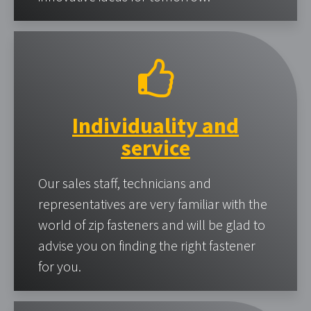
Individuality and
service
Our sales staff, technicians and
representatives are very familiar with the
world of zip fasteners and will be glad to
advise you on finding the right fastener
for you.