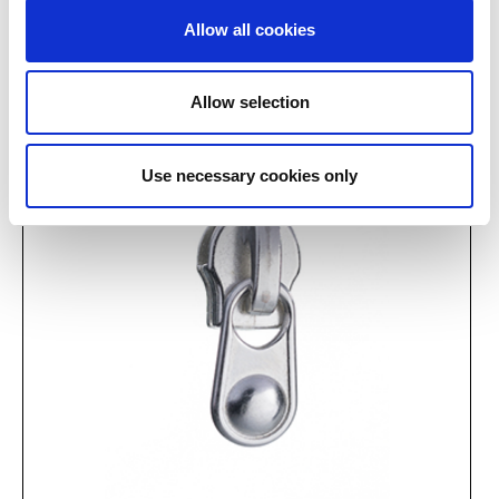
J 46939
V 0201/13/013
Allow all cookies
Allow selection
Use necessary cookies only