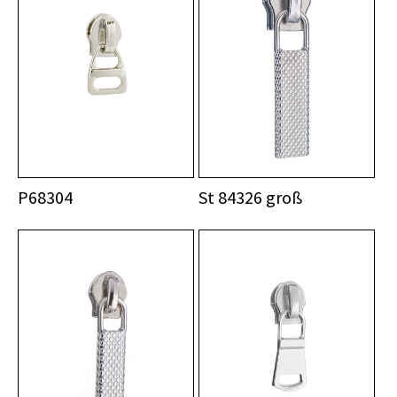
P68304
St 84326 groß