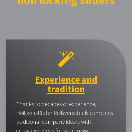
non locking sliders
Experience and
tradition
Thanks to decades of experience,
Heiligenstädter Reißverschluß combines
traditional company ideals with
innovative ideas for tomorrow.