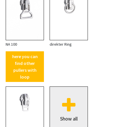
NA 100
direkter Ring
here you can
find other
pullers with
loop
Show all