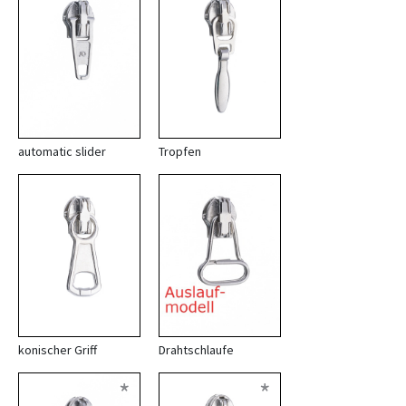
automatic slider
Tropfen
konischer Griff
Drahtschlaufe
*
*