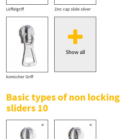
Löffelgriff
Zinc cap slide silver
Show all
konischer Griff
Basic types of non locking
sliders 10
*
*