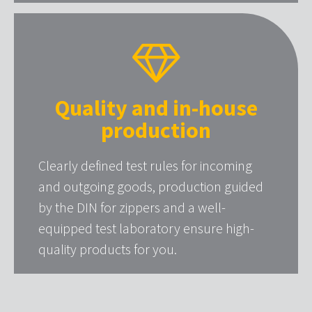
Quality and in-house
production
Clearly defined test rules for incoming
and outgoing goods, production guided
by the DIN for zippers and a well-
equipped test laboratory ensure high-
quality products for you.