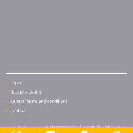
imprint
data protection
general terms and conditions
contact
© 2008 – 2026 · Heiligenstädter Reißverschluß GmbH Co. KG