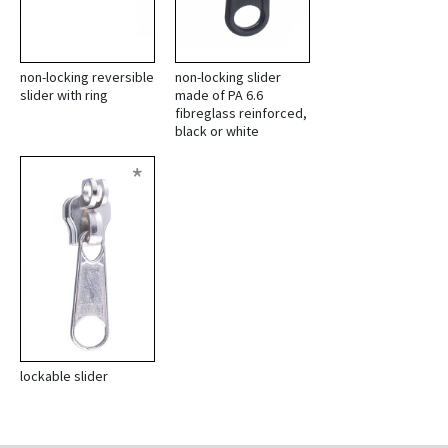
non-locking reversible
non-locking slider
slider with ring
made of PA 6.6
fibreglass reinforced,
black or white
*
lockable slider