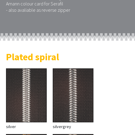
Amann colour card for Serafil
- also avaliable as reverse zipper
Plated spiral
silver
silvergrey