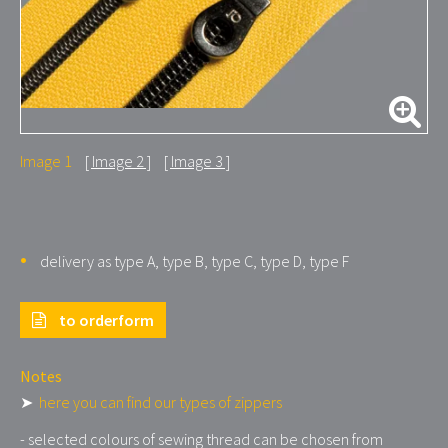
Image 1
Image 2
Image 3
delivery as type A, type B, type C, type D, type F
to orderform
Notes
➤
here you can find our types of zippers
- selected colours of sewing thread can be chosen from