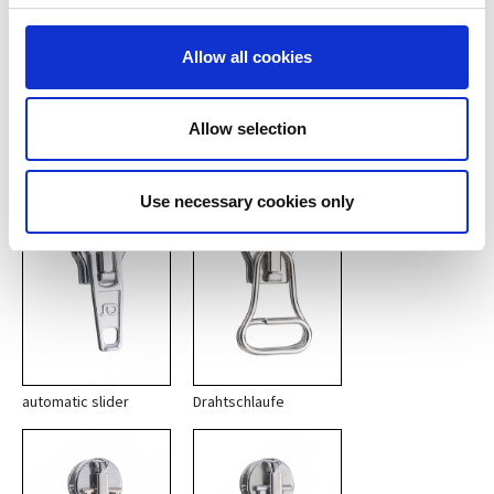
reversable slider with
long pullers
Allow all cookies
Basic types of automatic
Allow selection
sliders 10
Use necessary cookies only
automatic slider
Drahtschlaufe