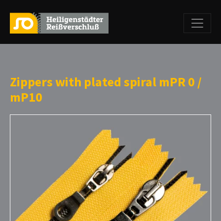
Zippers with plated spiral mPR 0 /
mP10