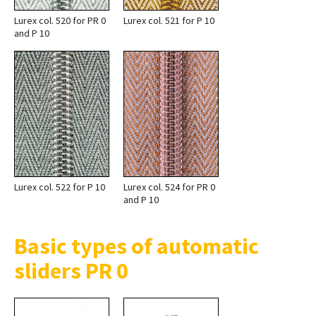
Lurex col. 520 for PR 0
Lurex col. 521 for P 10
and P 10
Lurex col. 522 for P 10
Lurex col. 524 for PR 0
and P 10
Basic types of automatic
sliders PR 0