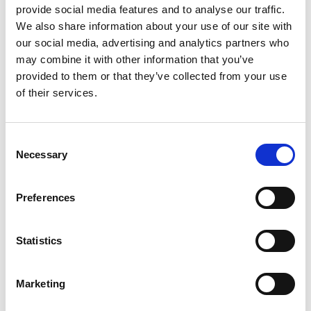
provide social media features and to analyse our traffic.
We also share information about your use of our site with
our social media, advertising and analytics partners who
may combine it with other information that you’ve
provided to them or that they’ve collected from your use
of their services.
metall silver
non locking
Consent
reversable slider with
Necessary
short pullers
Selection
Preferences
Statistics
Show all
Marketing
non locking