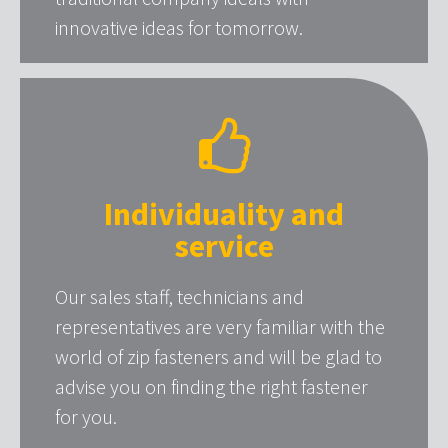
innovative ideas for tomorrow.
Individuality and
service
Our sales staff, technicians and
representatives are very familiar with the
world of zip fasteners and will be glad to
advise you on finding the right fastener
for you.