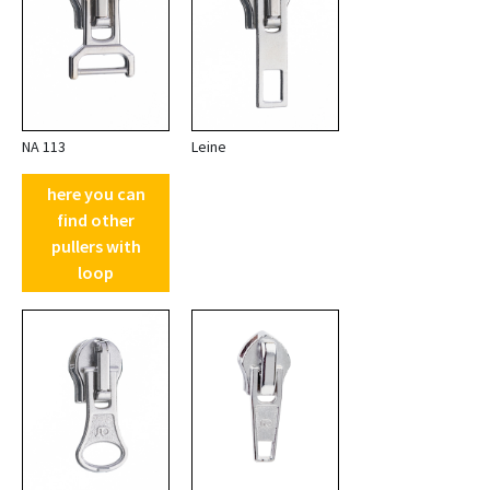
NA 113
Leine
here you can
find other
pullers with
loop