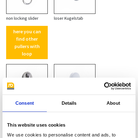
non locking slider
loser Kugelstab
here you can
find other
pullers with
loop
Consent
Details
About
non-locking slider with
plastic POM white
This website uses cookies
ring
We use cookies to personalise content and ads, to