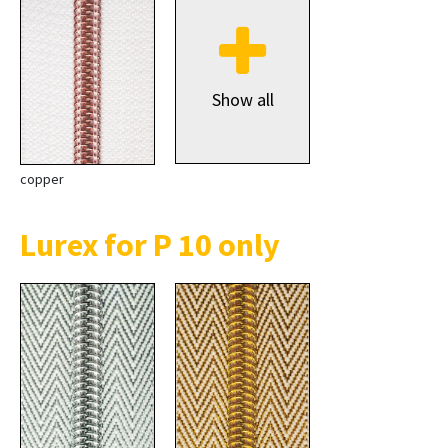
Show all
copper
Lurex for P 10 only