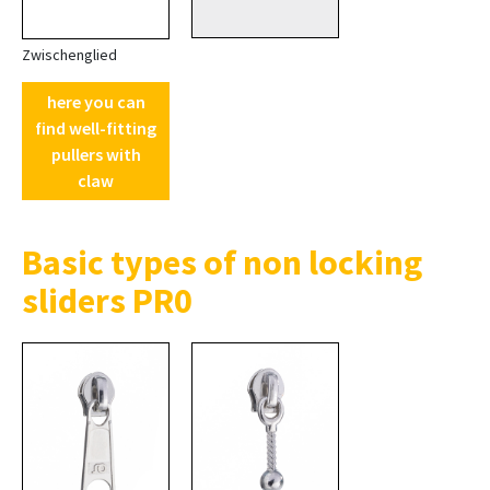
Zwischenglied
here you can
find well-fitting
pullers with
claw
Basic types of non locking
sliders PR0