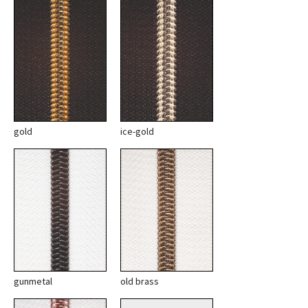
gold
ice-gold
gunmetal
old brass