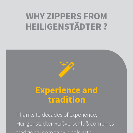
WHY ZIPPERS FROM
HEILIGENSTÄDTER ?
Experience and
tradition
Thanks to decades of experience,
Heiligenstädter Reißverschluß combines
traditional company ideals with