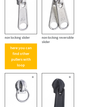
non locking slider
non-locking reversible
slider
here you can
find other
pullers with
loop
*
*