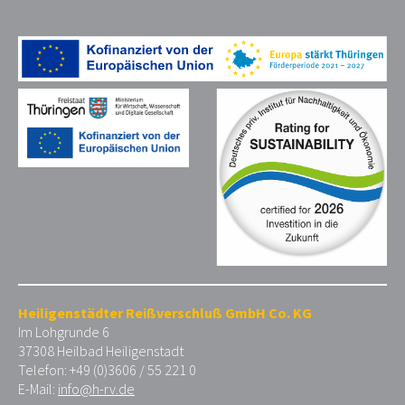
Heiligenstädter Reißverschluß GmbH Co. KG
Im Lohgrunde 6
37308 Heilbad Heiligenstadt
Telefon: +49 (0)3606 / 55 221 0
E-Mail:
info@h-rv.de